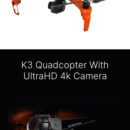
K3 Quadcopter With
UltraHD 4k Camera