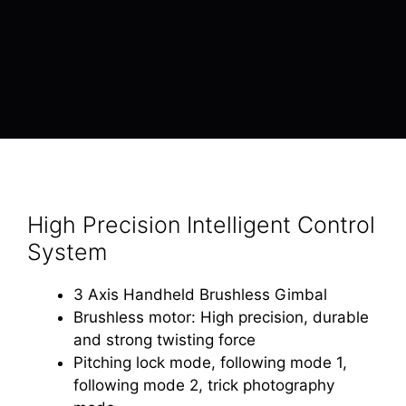
High Precision Intelligent Control
System
3 Axis Handheld Brushless Gimbal
Brushless motor: High precision, durable
and strong twisting force
Pitching lock mode, following mode 1,
following mode 2, trick photography