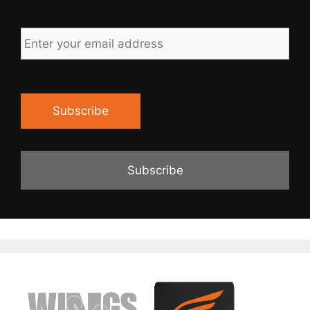
Enter
your
email
address
Subscribe