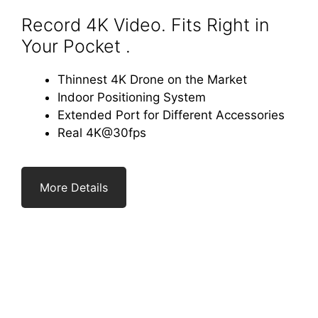
Record 4K Video. Fits Right in
Your Pocket .
Thinnest 4K Drone on the Market
Indoor Positioning System
Extended Port for Different Accessories
Real 4K@30fps
More Details