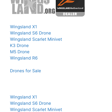
Wingsland X1
Wingsland S6 Drone
Wingsland Scarlet Minivet
K3 Drone
M5 Drone
Wingsland R6
Drones for Sale
Wingsland X1
Wingsland S6 Drone
Wingsland Scarlet Minivet