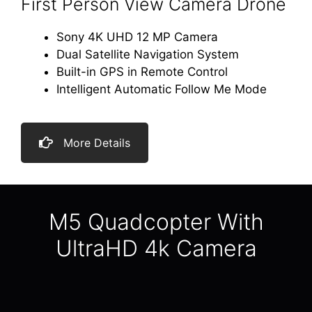
First Person View Camera Drone
Sony 4K UHD 12 MP Camera
Dual Satellite Navigation System
Built-in GPS in Remote Control
Intelligent Automatic Follow Me Mode
More Details
M5 Quadcopter With
UltraHD 4k Camera