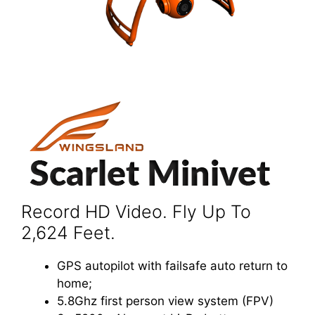
Record HD Video. Fly Up To
2,624 Feet.
GPS autopilot with failsafe auto return to
home;
5.8Ghz first person view system (FPV)