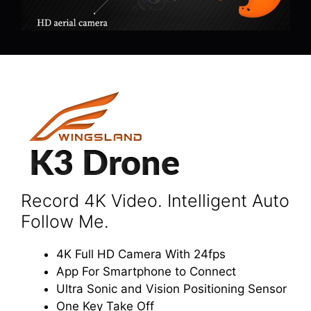
Record 4K Video. Intelligent Auto
Follow Me.
4K Full HD Camera With 24fps
App For Smartphone to Connect
Ultra Sonic and Vision Positioning Sensor
One Key Take Off