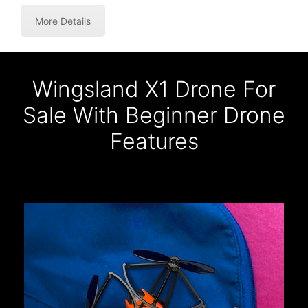
More Details
Wingsland X1 Drone For
Sale With Beginner Drone
Features