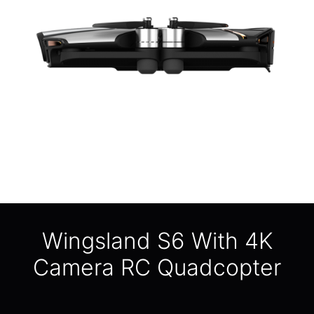
Wingsland S6 With 4K
Camera RC Quadcopter