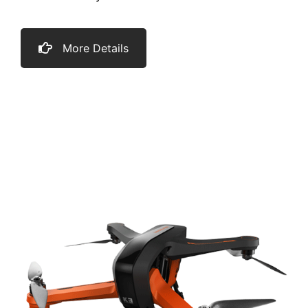
More Details