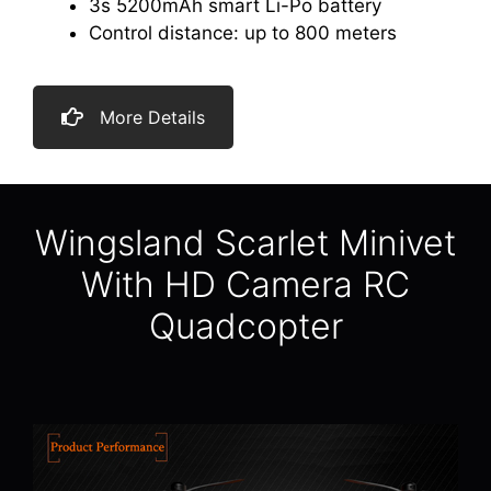
3s 5200mAh smart Li-Po battery
Control distance: up to 800 meters
More Details
Wingsland Scarlet Minivet
With HD Camera RC
Quadcopter