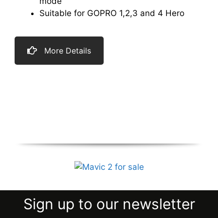
mode
Suitable for GOPRO 1,2,3 and 4 Hero
More Details
Sign up to our newsletter