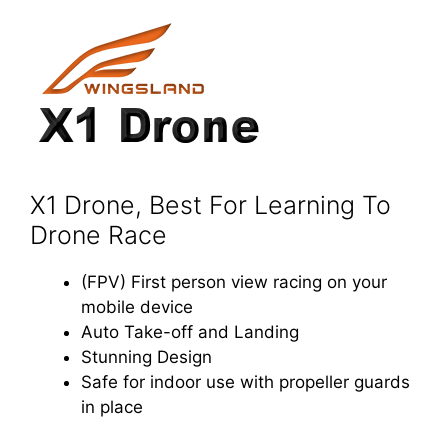
X1 Drone, Best For Learning To
Drone Race
(FPV) First person view racing on your
mobile device
Auto Take-off and Landing
Stunning Design
Safe for indoor use with propeller guards
in place