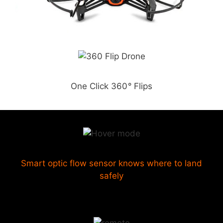
One Click 360
°
Flips
Smart optic flow sensor knows where to land
safely