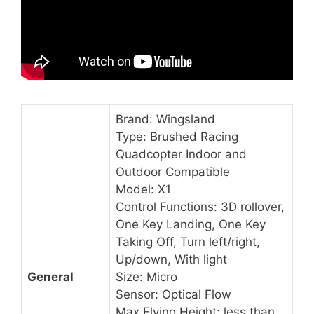
Brand: Wingsland
Type: Brushed Racing
Quadcopter Indoor and
Outdoor Compatible
Model: X1
Control Functions: 3D rollover,
One Key Landing, One Key
Taking Off, Turn left/right,
Up/down, With light
General
Size: Micro
Sensor: Optical Flow
Max Flying Height: less than