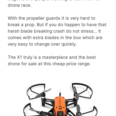
drone race.
With the propeller guards it is very hard to
break a prop. But if you do happen to have that
harsh blade breaking crash do not stress… It
comes with extra blades in the box which are
very easy to change over quickly.
The X1 truly is a masterpiece and the best
drone for sale at this cheap price range.