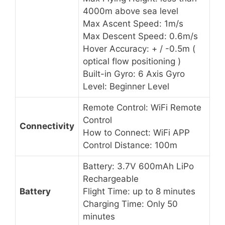
4000m above sea level
Max Ascent Speed: 1m/s
Max Descent Speed: 0.6m/s
Hover Accuracy: + / -0.5m (
optical flow positioning )
Built-in Gyro: 6 Axis Gyro
Level: Beginner Level
Remote Control: WiFi Remote
Control
Connectivity
How to Connect: WiFi APP
Control Distance: 100m
Battery: 3.7V 600mAh LiPo
Rechargeable
Battery
Flight Time: up to 8 minutes
Charging Time: Only 50
minutes