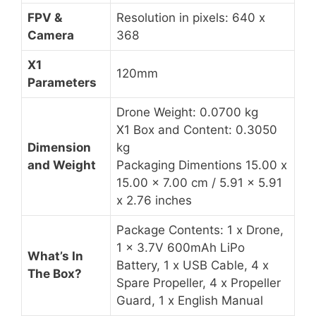
FPV &
Resolution in pixels: 640 x
Camera
368
X1
120mm
Parameters
Drone Weight: 0.0700 kg
X1 Box and Content: 0.3050
Dimension
kg
and Weight
Packaging Dimentions 15.00 x
15.00 x 7.00 cm / 5.91 x 5.91
x 2.76 inches
Package Contents: 1 x Drone,
1 x 3.7V 600mAh LiPo
What’s In
Battery, 1 x USB Cable, 4 x
The Box?
Spare Propeller, 4 x Propeller
Guard, 1 x English Manual