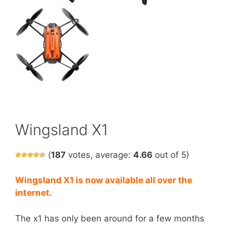
Wingsland X1
(
187
votes, average:
4.66
out of 5)
Wingsland X1 is now
available
all over the
internet.
The x1 has only been around for a few months