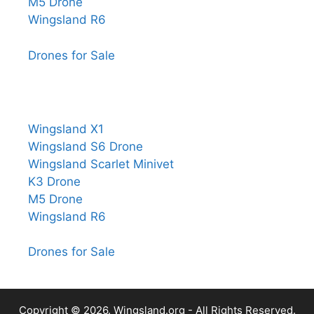
M5 Drone
Wingsland R6
Drones for Sale
Wingsland X1
Wingsland S6 Drone
Wingsland Scarlet Minivet
K3 Drone
M5 Drone
Wingsland R6
Drones for Sale
Copyright © 2026.
Wingsland.org
- All Rights Reserved.