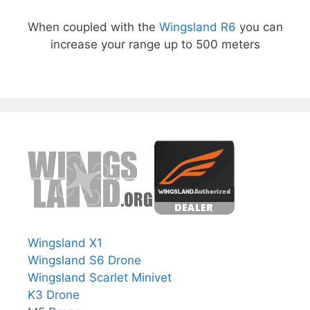
When coupled with the
Wingsland R6
you can
increase your range up to 500 meters
Wingsland X1
Wingsland S6 Drone
Wingsland Scarlet Minivet
K3 Drone