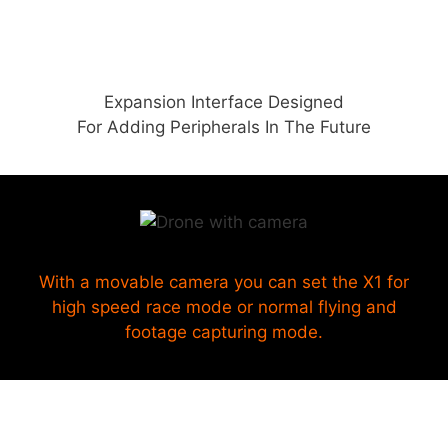
Expansion Interface Designed
For Adding Peripherals In The Future
With a movable camera you can set the X1 for
high speed race mode or normal flying and
footage capturing mode.