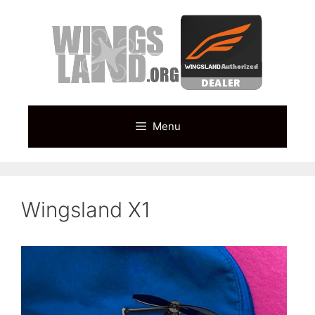
Skip
to
content
Menu
Wingsland X1