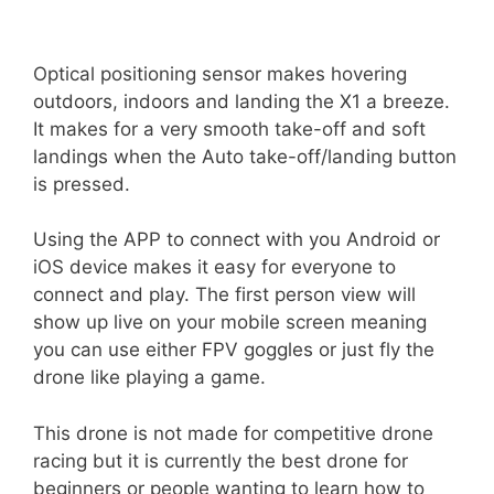
Optical positioning sensor makes hovering
outdoors, indoors and landing the X1 a breeze.
It makes for a very smooth take-off and soft
landings when the Auto take-off/landing button
is pressed.
Using the APP to connect with you Android or
iOS device makes it easy for everyone to
connect and play. The first person view will
show up live on your mobile screen meaning
you can use either FPV goggles or just fly the
drone like playing a game.
This drone is not made for competitive drone
racing but it is currently the best drone for
beginners or people wanting to learn how to