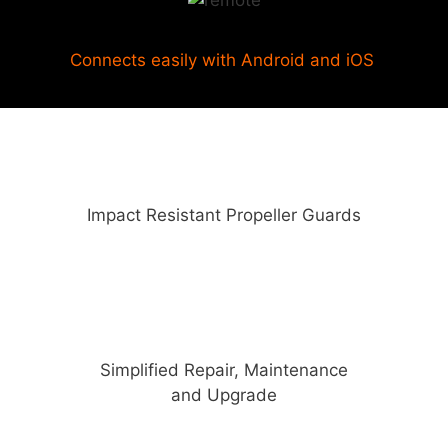
Connects easily with Android and iOS
Impact Resistant Propeller Guards
Simplified Repair, Maintenance
and Upgrade