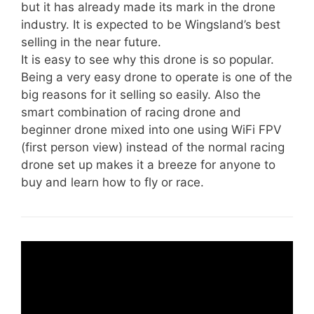
but it has already made its mark in the drone
industry. It is expected to be Wingsland’s best
selling in the near future.
It is easy to see why this drone is so popular.
Being a very easy drone to operate is one of the
big reasons for it selling so easily. Also the
smart combination of racing drone and
beginner drone mixed into one using WiFi FPV
(first person view) instead of the normal racing
drone set up makes it a breeze for anyone to
buy and learn how to fly or race.