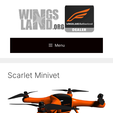
Skip
to
content
Menu
Scarlet Minivet