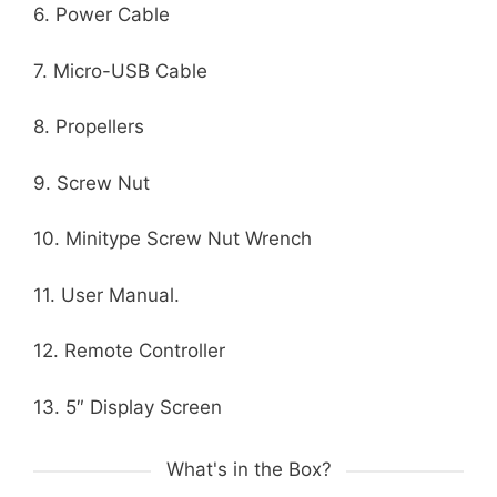
6. Power Cable
7. Micro-USB Cable
8. Propellers
9. Screw Nut
10. Minitype Screw Nut Wrench
11. User Manual.
12. Remote Controller
13. 5″ Display Screen
What's in the Box?