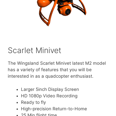
Scarlet Minivet
The Wingsland Scarlet Minivet latest M2 model
has a variety of features that you will be
interested in as a quadcopter enthusiast.
Larger 5inch Display Screen
HD 1080p Video Recording
Ready to fly
High-precision Return-to-Home
25 Min flight time