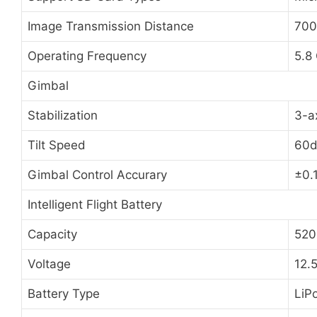
Image Transmission Distance
700
Operating Frequency
5.8
Gimbal
Stabilization
3-ax
Tilt Speed
60d
Gimbal Control Accurary
±0.
Intelligent Flight Battery
Capacity
520
Voltage
12.
Battery Type
LiP