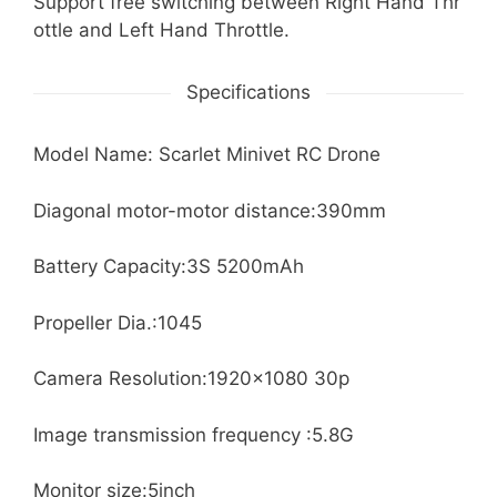
Support free switching between Right Hand Thr
ottle and Left Hand Throttle.
Specifications
Model Name: Scarlet Minivet RC Drone
Diagonal motor-motor distance:390mm
Battery Capacity:3S 5200mAh
Propeller Dia.:1045
Camera Resolution:1920×1080 30p
Image transmission frequency :5.8G
Monitor size:5inch