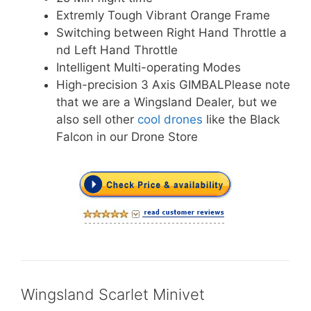
Extremly Tough Vibrant Orange Frame
Switching between Right Hand Throttle a
nd Left Hand Throttle
Intelligent Multi-operating Modes
High-precision 3 Axis GIMBALPlease note
that we are a Wingsland Dealer, but we
also sell other
cool drones
like the Black
Falcon in our Drone Store
Wingsland Scarlet Minivet