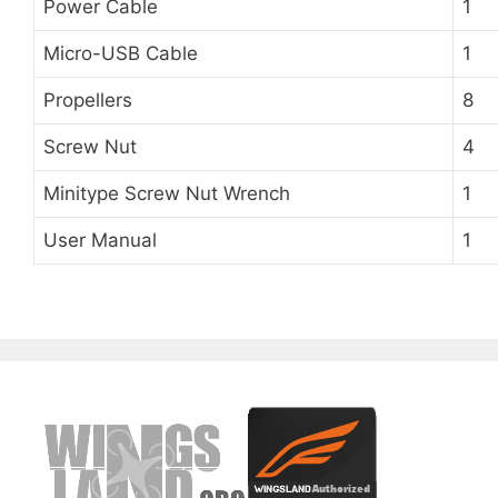
Power Cable
1
Micro-USB Cable
1
Propellers
8
Screw Nut
4
Minitype Screw Nut Wrench
1
User Manual
1