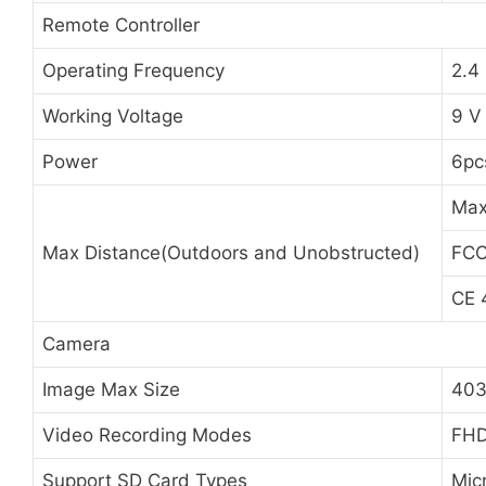
Remote Controller
Operating Frequency
2.4
Working Voltage
9 V
Power
6pc
Max
Max Distance(Outdoors and Unobstructed)
FC
CE
Camera
Image Max Size
403
Video Recording Modes
FHD
Support SD Card Types
Mic