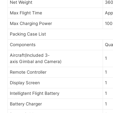
Net Weight
360
Max Flight Time
App
Max Charging Power
100
Packing Case List
Components
Qua
Aircraft(Included 3-
1
axis Gimbal and Camera)
Remote Controller
1
Display Screen
1
Intelligtent Flight Battery
1
Battery Charger
1