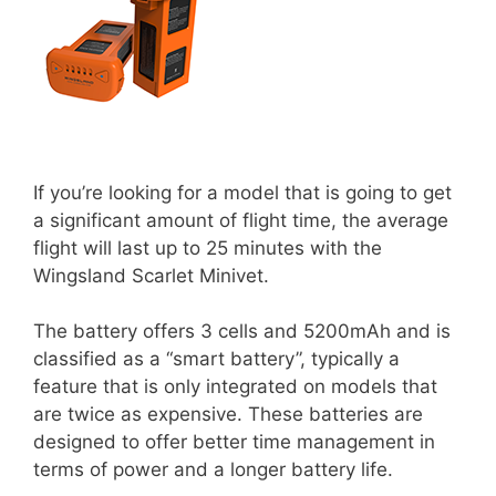
If you’re looking for a model that is going to get
a significant amount of flight time, the average
flight will last up to 25 minutes with the
Wingsland Scarlet Minivet.
The battery offers 3 cells and 5200mAh and is
classified as a “smart battery”, typically a
feature that is only integrated on models that
are twice as expensive. These batteries are
designed to offer better time management in
terms of power and a longer battery life.