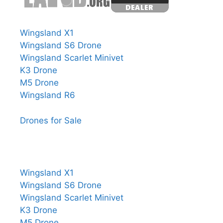
Wingsland X1
Wingsland S6 Drone
Wingsland Scarlet Minivet
K3 Drone
M5 Drone
Wingsland R6
Drones for Sale
Wingsland X1
Wingsland S6 Drone
Wingsland Scarlet Minivet
K3 Drone
M5 Drone