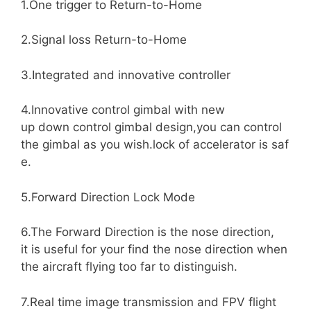
1.One trigger to Return-to-Home
2.Signal loss Return-to-Home
3.Integrated and innovative controller
4.Innovative control gimbal with new
up down control gimbal design,you can control
the gimbal as you wish.lock of accelerator is saf
e.
5.Forward Direction Lock Mode
6.The Forward Direction is the nose direction,
it is useful for your find the nose direction when
the aircraft flying too far to distinguish.
7.Real time image transmission and FPV flight