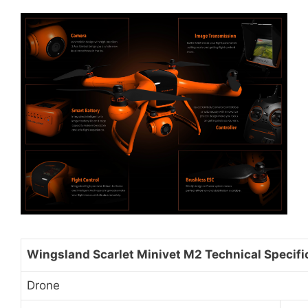
Wingsland Scarlet Minivet M2 Technical Specifi
Drone