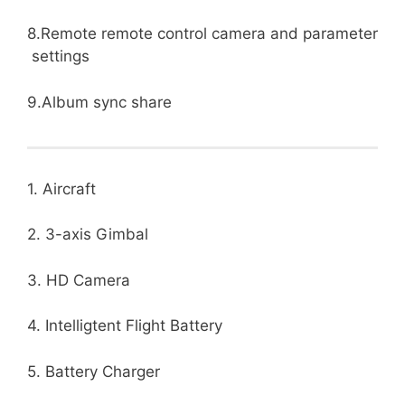
8.Remote remote control camera and parameter
settings
9.Album sync share
1. Aircraft
2. 3-axis Gimbal
3. HD Camera
4. Intelligtent Flight Battery
5. Battery Charger