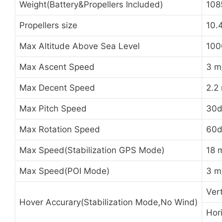
Weight(Battery&Propellers Included)
108
Propellers size
10.
Max Altitude Above Sea Level
100
Max Ascent Speed
3 m
Max Decent Speed
2.2
Max Pitch Speed
30d
Max Rotation Speed
60d
Max Speed(Stabilization GPS Mode)
18 
Max Speed(POI Mode)
3 m
Ver
Hover Accurary(Stabilization Mode,No Wind)
Hor