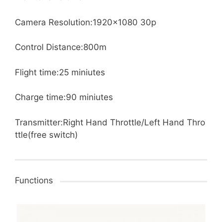
Camera Resolution:1920×1080 30p
Control Distance:800m
Flight time:25 miniutes
Charge time:90 miniutes
Transmitter:Right Hand Throttle/Left Hand Thro
ttle(free switch)
Functions