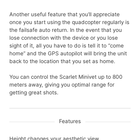
Another useful feature that you’ll appreciate
once you start using the quadcopter regularly is
the failsafe auto return. In the event that you
lose connection with the device or you lose
sight of it, all you have to do is tell it to “come
home” and the GPS autopilot will bring the unit
back to the location that you set as home.
You can control the Scarlet Minivet up to 800
meters away, giving you optimal range for
getting great shots.
Features
Height changes your aesthetic view