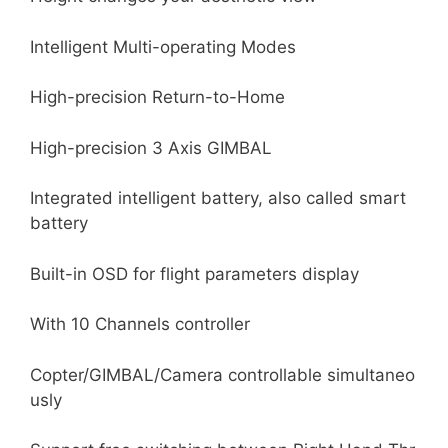
Intelligent Multi-operating Modes
High-precision Return-to-Home
High-precision 3 Axis GIMBAL
Integrated intelligent battery, also called smart
battery
Built-in OSD for flight parameters display
With 10 Channels controller
Copter/GIMBAL/Camera controllable simultaneo
usly