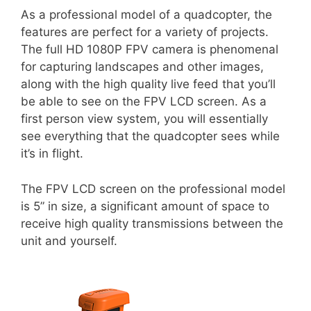
As a professional model of a quadcopter, the
features are perfect for a variety of projects.
The full HD 1080P FPV camera is phenomenal
for capturing landscapes and other images,
along with the high quality live feed that you’ll
be able to see on the FPV LCD screen. As a
first person view system, you will essentially
see everything that the quadcopter sees while
it’s in flight.
The FPV LCD screen on the professional model
is 5” in size, a significant amount of space to
receive high quality transmissions between the
unit and yourself.