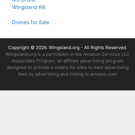
Wingsland R6
Drones for Sale
Copyright © 2026.
Wingsland.org
- All Rights Reserved.
Wingsland.org is a participant in the Amazon Services LLC
Associates Program, an affiliate advertising program
designed to provide a means for sites to earn advertising
fees by advertising and linking to amazon.com