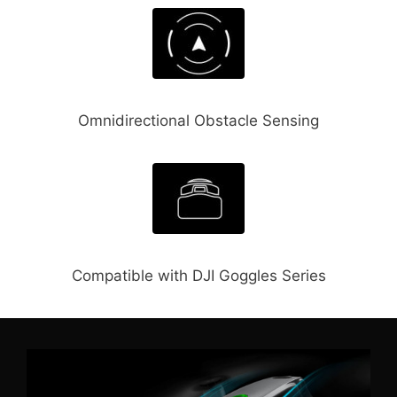
Omnidirectional Obstacle Sensing
Compatible with DJI Goggles Series