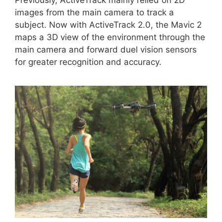
images from the main camera to track a
subject. Now with ActiveTrack 2.0, the Mavic 2
maps a 3D view of the environment through the
main camera and forward duel vision sensors
for greater recognition and accuracy.