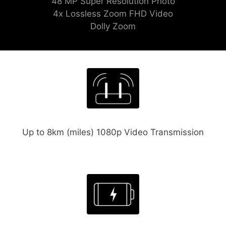
48 MP Super Resolution Photo
4x Lossless Zoom FHD Video
Dolly Zoom
Up to 8km (miles) 1080p Video Transmission