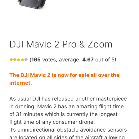
DJI Mavic 2 Pro & Zoom
(
165
votes, average:
4.67
out of 5)
The DJI Mavic 2 is now for sale all over the
internet.
As usual DJI has released another masterpiece
in droning. Mavic 2 has an amazing flight time
of 31 minutes which is currently the longest
flight time of any consumer drone.
It’s omnidirectional obstacle avoidance sensors
are located on all sides of the aircraft allowing