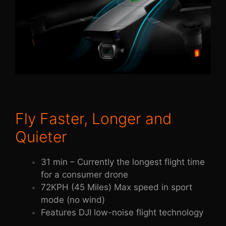
Fly Faster, Longer and
Quieter
31 min – Currently the longest flight time
for a consumer drone
72KPH (45 Miles) Max speed in sport
mode (no wind)
Features DJI low-noise flight technology