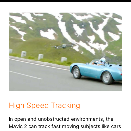
High Speed Tracking
In open and unobstructed environments, the
Mavic 2 can track fast moving subjects like cars