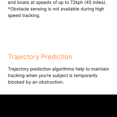
and boats at speeds of up to 72kph (45 miles).
*Obstacle sensing is not available during high
speed tracking.
Trajectory Prediction
Trajectory prediction algorithms help to maintain
tracking when you’re subject is temporarily
blocked by an obstruction.