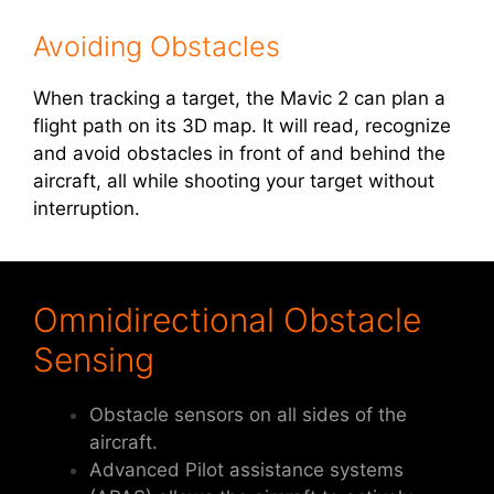
Avoiding Obstacles
When tracking a target, the Mavic 2 can plan a
flight path on its 3D map. It will read, recognize
and avoid obstacles in front of and behind the
aircraft, all while shooting your target without
interruption.
Omnidirectional Obstacle
Sensing
Obstacle sensors on all sides of the
aircraft.
Advanced Pilot assistance systems