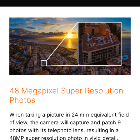
48 Megapixel Super Resolution
Photos
When taking a picture in 24 mm equivalent field
of view, the camera will capture and patch 9
photos with its telephoto lens, resulting in a
48MP super resolution photo in vivid detail.