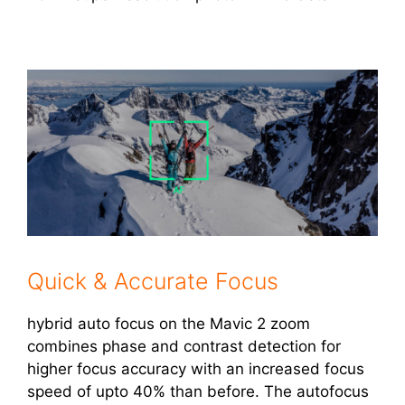
Quick & Accurate Focus
hybrid auto focus on the Mavic 2 zoom
combines phase and contrast detection for
higher focus accuracy with an increased focus
speed of upto 40% than before. The autofocus