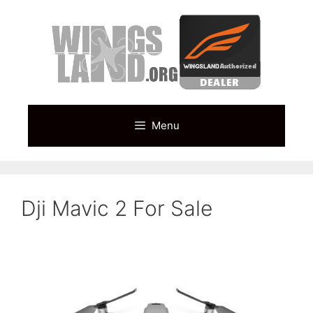
Skip
to
content
Menu
Dji Mavic 2 For Sale