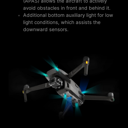
(APAS) allows the aircraft to actively
avoid obstacles in front and behind it.
Additional bottom auxiliary light for low
light conditions, which assists the
downward sensors.