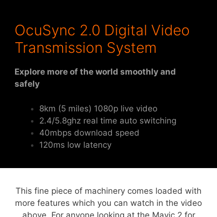
OcuSync 2.0 Digital Video
Transmission System
Explore more of the world smoothly and
safely
8km (5 miles) 1080p live video
2.4/5.8ghz real time auto switching
40mbps download speed
120ms low latency
This fine piece of machinery comes loaded with
more features which you can watch in the video
above. For anyone looking at the Mavic 2 for