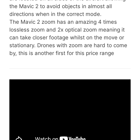
the Mavic 2 to avoid objects in almost all
directions when in the correct mode.
The Mavic 2 zoom has an amazing 4 times
lossless zoom and 2x optical zoom meaning it
can take closer footage whilst on the move or
stationary. Drones with zoom are hard to come
by, this is another first for this price range