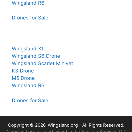
Wingsland R6
Drones for Sale
Wingsland X1
Wingsland S6 Drone
Wingsland Scarlet Minivet
K3 Drone
M5 Drone
Wingsland R6
Drones for Sale
Copyright © 2026.
Wingsland.org
- All Rights Reserved.
Wingsland.org is a participant in the Amazon Services LLC