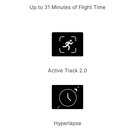
Up to 31 Minutes of Flight Time
Active Track 2.0
Hyperlapse