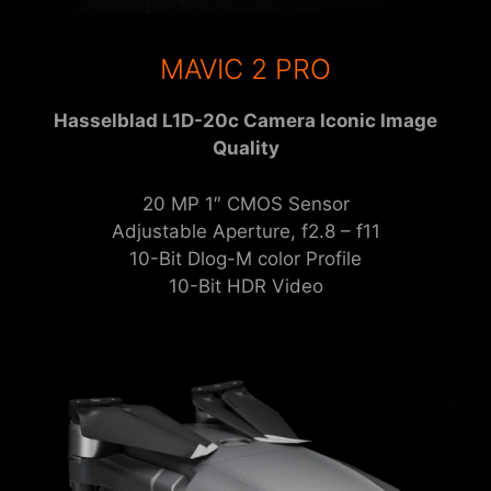
MAVIC 2 PRO
Hasselblad L1D-20c Camera Iconic Image
Quality
20 MP 1″ CMOS Sensor
Adjustable Aperture, f2.8 – f11
10-Bit Dlog-M color Profile
10-Bit HDR Video