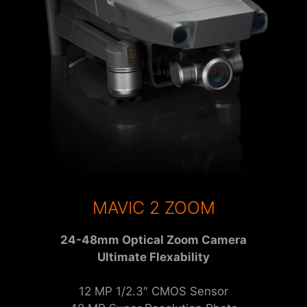
MAVIC 2 ZOOM
24-48mm Optical Zoom Camera
Ultimate Flexability
12 MP 1/2.3″ CMOS Sensor