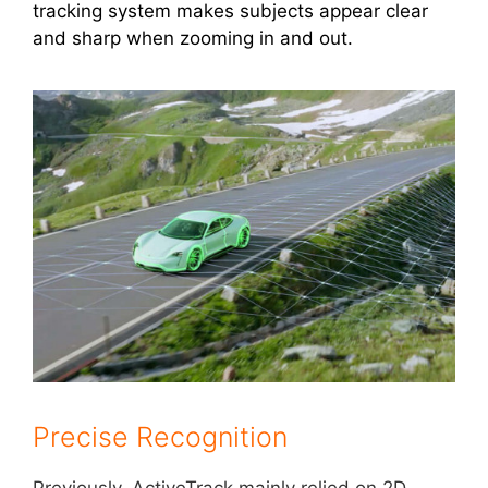
tracking system makes subjects appear clear
and sharp when zooming in and out.
Precise Recognition
Previously, ActiveTrack mainly relied on 2D