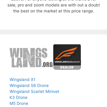
sale, pro and zoom models are with out a doubt
the best on the market at this price range.
Wingsland X1
Wingsland S6 Drone
Wingsland Scarlet Minivet
K3 Drone
M5 Drone