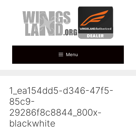
Skip
to
content
Menu
1_ea154dd5-d346-47f5-
85c9-
29286f8c8844_800x-
blackwhite