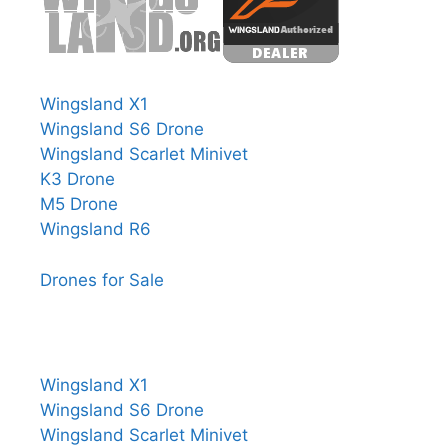
Wingsland X1
Wingsland S6 Drone
Wingsland Scarlet Minivet
K3 Drone
M5 Drone
Wingsland R6
Drones for Sale
Wingsland X1
Wingsland S6 Drone
Wingsland Scarlet Minivet