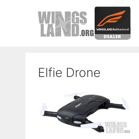
Skip
to
content
Elfie Drone