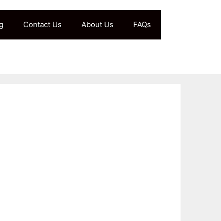
g
Contact Us
About Us
FAQs