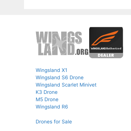
Wingsland X1
Wingsland S6 Drone
Wingsland Scarlet Minivet
K3 Drone
M5 Drone
Wingsland R6
Drones for Sale