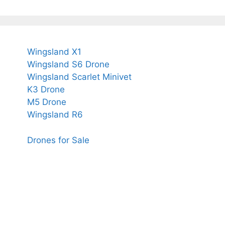
Wingsland X1
Wingsland S6 Drone
Wingsland Scarlet Minivet
K3 Drone
M5 Drone
Wingsland R6
Drones for Sale