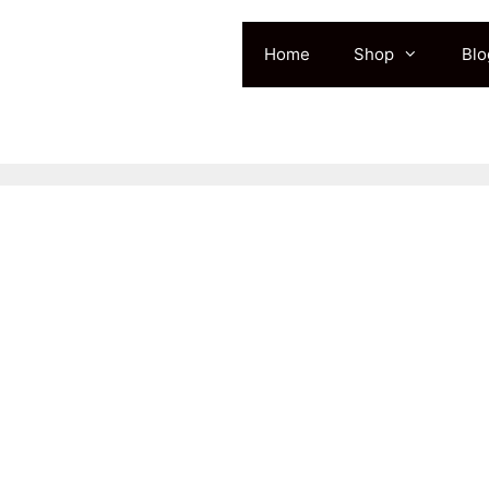
Home
Shop
Blo