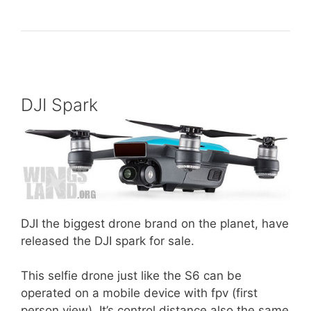
DJI Spark
DJI the biggest drone brand on the planet, have
released the DJI spark for sale.
This selfie drone just like the S6 can be
operated on a mobile device with fpv (first
person view). It’s control distance also the same