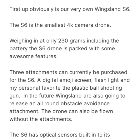
First up obviously is our very own Wingsland S6.
The S6 is the smallest 4k camera drone.
Weighing in at only 230 grams including the
battery the S6 drone is packed with some
awesome features.
Three attachments can currently be purchased
for the S6. A digital emoji screen, flash light and
my personal favorite the plastic ball shooting
gun. In the future Wingsland are also going to
release an all round obstacle avoidance
attachment. The drone can also be flown
without the attachments.
The S6 has optical sensors built in to its