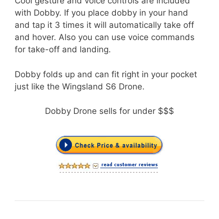
Cool gesture and voice controls are included
with Dobby. If you place dobby in your hand
and tap it 3 times it will automatically take off
and hover. Also you can use voice commands
for take-off and landing.
Dobby folds up and can fit right in your pocket
just like the Wingsland S6 Drone.
Dobby Drone sells for under $$$