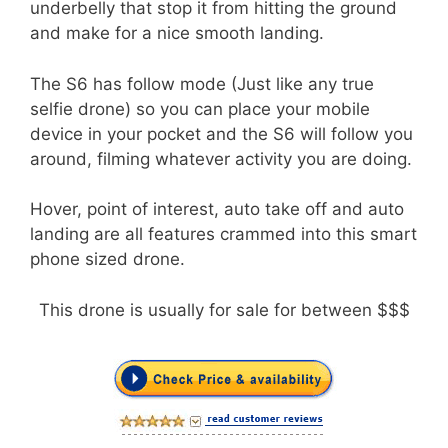
underbelly that stop it from hitting the ground
and make for a nice smooth landing.
The S6 has follow mode (Just like any true
selfie drone) so you can place your mobile
device in your pocket and the S6 will follow you
around, filming whatever activity you are doing.
Hover, point of interest, auto take off and auto
landing are all features crammed into this smart
phone sized drone.
This drone is usually for sale for between $$$