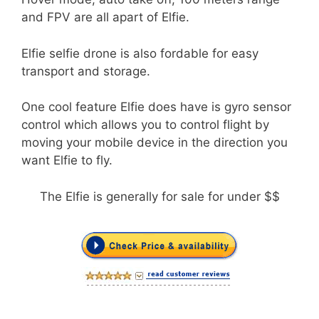
and FPV are all apart of Elfie.
Elfie selfie drone is also fordable for easy
transport and storage.
One cool feature Elfie does have is gyro sensor
control which allows you to control flight by
moving your mobile device in the direction you
want Elfie to fly.
The Elfie is generally for sale for under $$