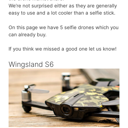
We’re not surprised either as they are generally
easy to use and a lot cooler than a selfie stick.
On this page we have 5 selfie drones which you
can already buy.
If you think we missed a good one let us know!
Wingsland S6