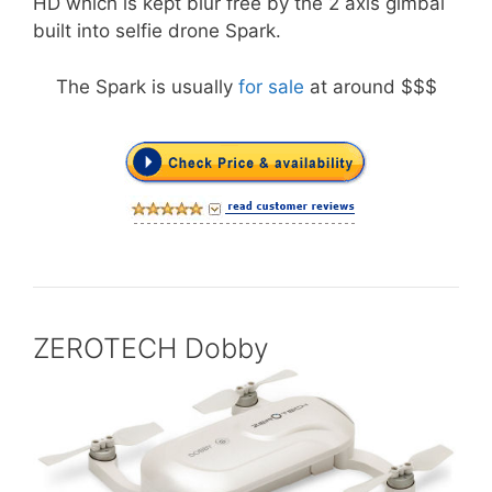
HD which is kept blur free by the 2 axis gimbal
built into selfie drone Spark.
The Spark is usually
for sale
at around $$$
ZEROTECH Dobby