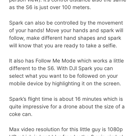
as the S6 is just over 100 meters.
Spark can also be controlled by the movement
of your hands! Move your hands and spark will
follow, make different hand shapes and spark
will know that you are ready to take a selfie.
It also has Follow Me Mode which works a little
different to the S6. With DJI Spark you can
select what you want to be followed on your
mobile device by highlighting it on the screen.
Spark’s flight time is about 16 minutes which is
quite impressive for a drone about the size of a
coke can.
Max video resolution for this little guy is 1080p