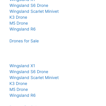
Wingsland S6 Drone
Wingsland Scarlet Minivet
K3 Drone
M5 Drone
Wingsland R6
Drones for Sale
Wingsland X1
Wingsland S6 Drone
Wingsland Scarlet Minivet
K3 Drone
M5 Drone
Wingsland R6