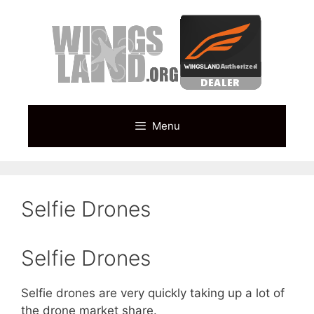
Skip
to
content
Menu
Selfie Drones
Selfie Drones
Selfie drones are very quickly taking up a lot of
the drone market share.