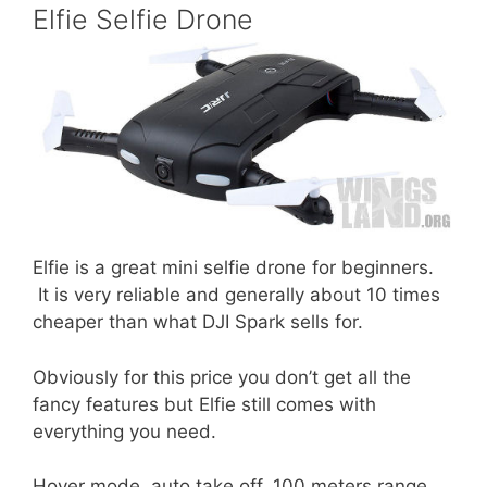
Elfie Selfie Drone
Elfie is a great mini selfie drone for beginners.
It is very reliable and generally about 10 times
cheaper than what DJI Spark sells for.
Obviously for this price you don’t get all the
fancy features but Elfie still comes with
everything you need.
Hover mode, auto take off, 100 meters range