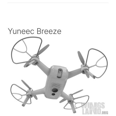
Yuneec Breeze