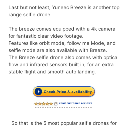
Last but not least, Yuneec Breeze is another top
range selfie drone.
The breeze comes equipped with a 4k camera
for fantastic clear video footage.
Features like orbit mode, follow me Mode, and
selfie mode are also available with Breeze.
The Breeze selfie drone also comes with optical
flow and infrared sensors built in, for an extra
stable flight and smooth auto landing.
So that is the 5 most popular selfie drones for