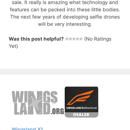
sale. It really is amazing what technology and
features can be packed into these little bodies.
The next few years of developing selfie drones
will be very interesting.
Was this post helpful?
(No Ratings
Yet)
Wingsland X1