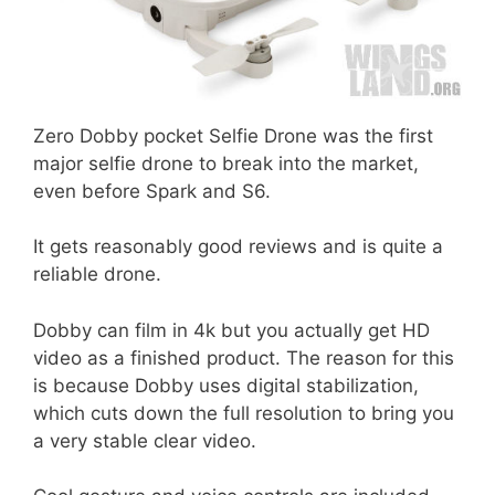
Zero Dobby pocket Selfie Drone was the first
major selfie drone to break into the market,
even before Spark and S6.
It gets reasonably good reviews and is quite a
reliable drone.
Dobby can film in 4k but you actually get HD
video as a finished product. The reason for this
is because Dobby uses digital stabilization,
which cuts down the full resolution to bring you
a very stable clear video.