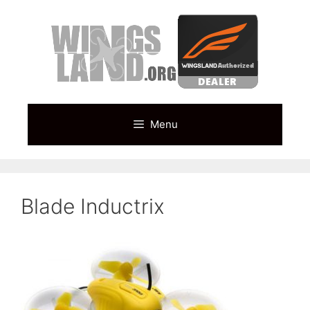
Skip
to
content
Menu
Blade Inductrix