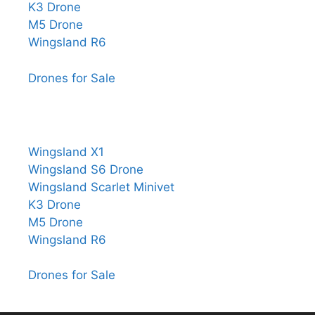
K3 Drone
M5 Drone
Wingsland R6
Drones for Sale
Wingsland X1
Wingsland S6 Drone
Wingsland Scarlet Minivet
K3 Drone
M5 Drone
Wingsland R6
Drones for Sale