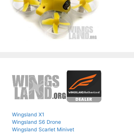
Wingsland X1
Wingsland S6 Drone
Wingsland Scarlet Minivet