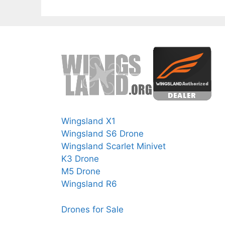
Wingsland X1
Wingsland S6 Drone
Wingsland Scarlet Minivet
K3 Drone
M5 Drone
Wingsland R6
Drones for Sale