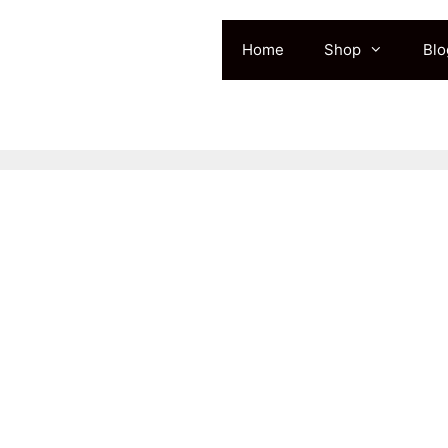
Home
Shop
Blo