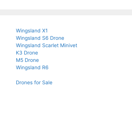
Wingsland X1
Wingsland S6 Drone
Wingsland Scarlet Minivet
K3 Drone
M5 Drone
Wingsland R6
Drones for Sale