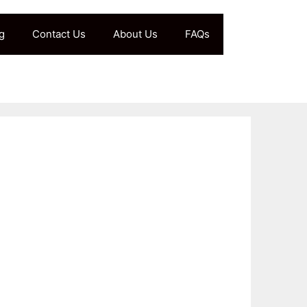
g
Contact Us
About Us
FAQs