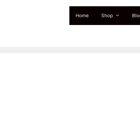
Home
Shop
Blo