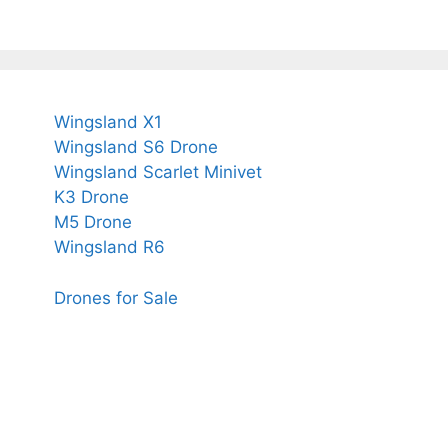
Wingsland X1
Wingsland S6 Drone
Wingsland Scarlet Minivet
K3 Drone
M5 Drone
Wingsland R6
Drones for Sale