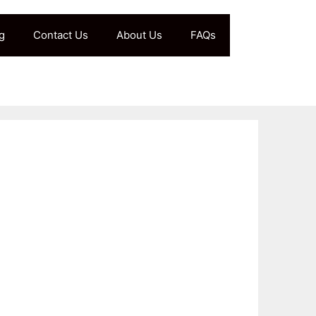
g
Contact Us
About Us
FAQs