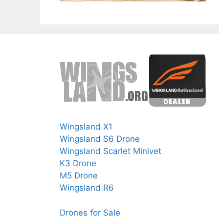
Wingsland X1
Wingsland S6 Drone
Wingsland Scarlet Minivet
K3 Drone
M5 Drone
Wingsland R6
Drones for Sale