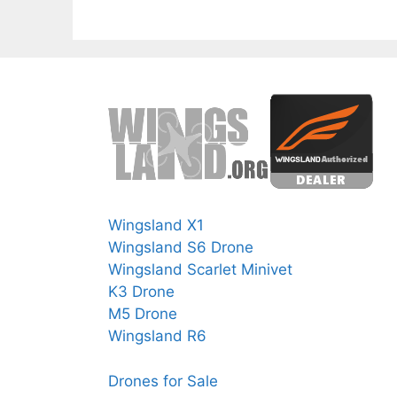
Wingsland X1
Wingsland S6 Drone
Wingsland Scarlet Minivet
K3 Drone
M5 Drone
Wingsland R6
Drones for Sale