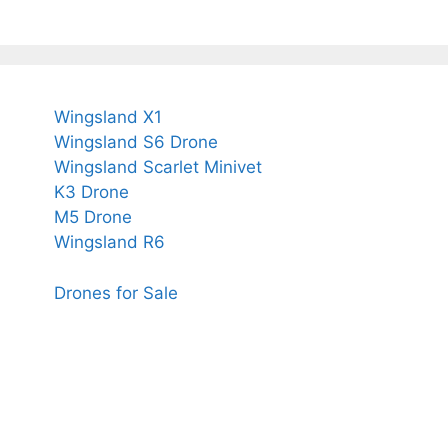
Wingsland X1
Wingsland S6 Drone
Wingsland Scarlet Minivet
K3 Drone
M5 Drone
Wingsland R6
Drones for Sale