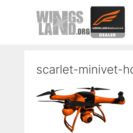
Skip
to
content
scarlet-minivet-h