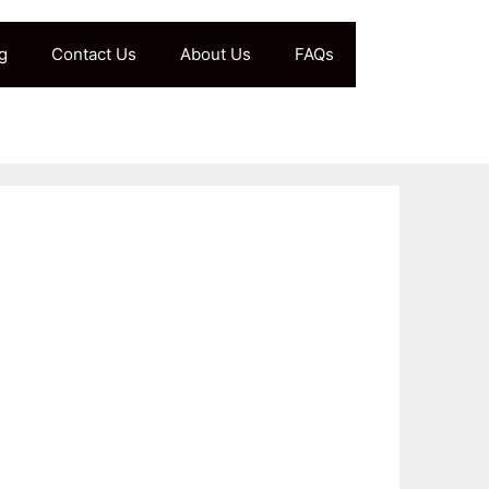
g
Contact Us
About Us
FAQs