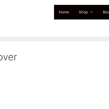
Home
Shop
Blo
over