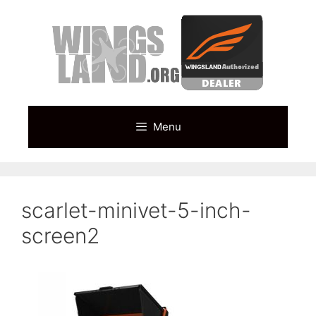
Skip
to
content
Menu
scarlet-minivet-5-inch-
screen2