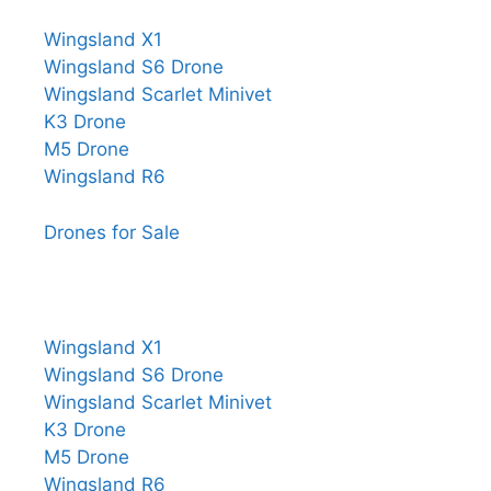
Wingsland X1
Wingsland S6 Drone
Wingsland Scarlet Minivet
K3 Drone
M5 Drone
Wingsland R6
Drones for Sale
Wingsland X1
Wingsland S6 Drone
Wingsland Scarlet Minivet
K3 Drone
M5 Drone
Wingsland R6