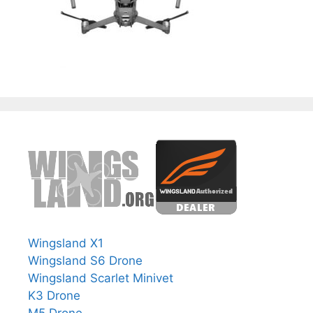
Wingsland X1
Wingsland S6 Drone
Wingsland Scarlet Minivet
K3 Drone