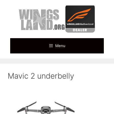
Skip
to
content
Menu
Mavic 2 underbelly