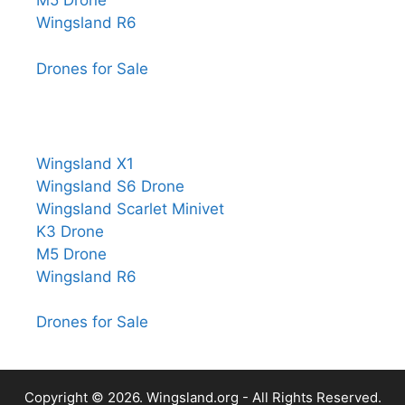
M5 Drone
Wingsland R6
Drones for Sale
Wingsland X1
Wingsland S6 Drone
Wingsland Scarlet Minivet
K3 Drone
M5 Drone
Wingsland R6
Drones for Sale
Copyright © 2026.
Wingsland.org
- All Rights Reserved.