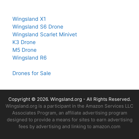
Wingsland X1
Wingsland S6 Drone
Wingsland Scarlet Minivet
K3 Drone
M5 Drone
Wingsland R6
Drones for Sale
Copyright © 2026.
Wingsland.org
- All Rights Reserved.
Wingsland.org is a participant in the Amazon Services LLC
Associates Program, an affiliate advertising program
designed to provide a means for sites to earn advertising
fees by advertising and linking to amazon.com