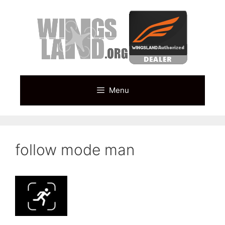
Skip
to
content
Menu
follow mode man