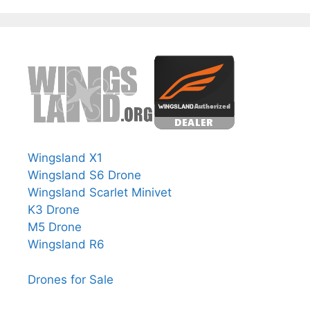
Wingsland X1
Wingsland S6 Drone
Wingsland Scarlet Minivet
K3 Drone
M5 Drone
Wingsland R6
Drones for Sale