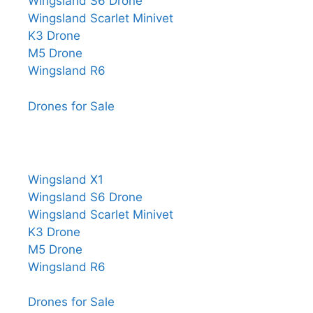
Wingsland S6 Drone
Wingsland Scarlet Minivet
K3 Drone
M5 Drone
Wingsland R6
Drones for Sale
Wingsland X1
Wingsland S6 Drone
Wingsland Scarlet Minivet
K3 Drone
M5 Drone
Wingsland R6
Drones for Sale