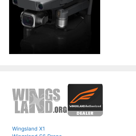
Wingsland X1