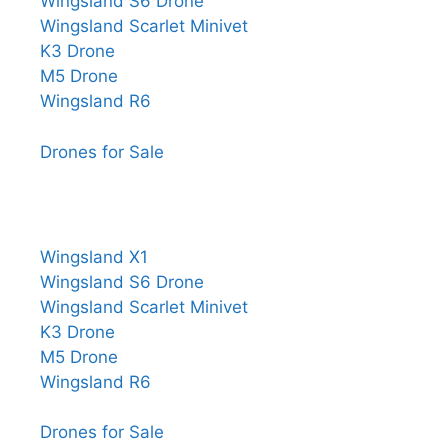
Wingsland S6 Drone
Wingsland Scarlet Minivet
K3 Drone
M5 Drone
Wingsland R6
Drones for Sale
Wingsland X1
Wingsland S6 Drone
Wingsland Scarlet Minivet
K3 Drone
M5 Drone
Wingsland R6
Drones for Sale