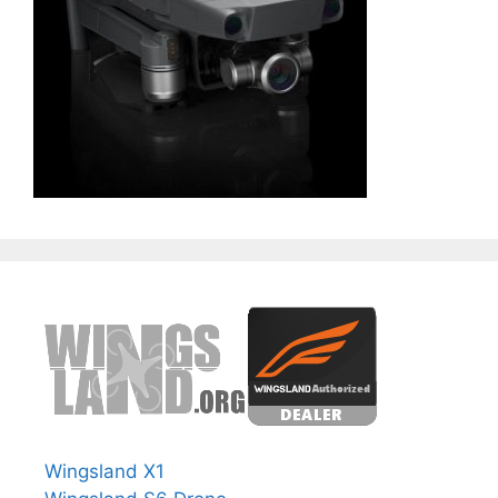
Wingsland X1