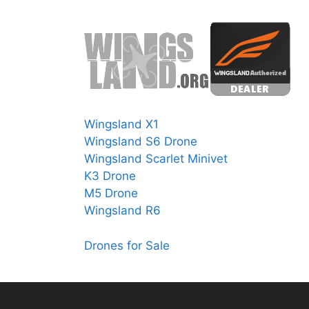
Wingsland X1
Wingsland S6 Drone
Wingsland Scarlet Minivet
K3 Drone
M5 Drone
Wingsland R6
Drones for Sale