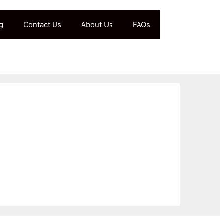
g
Contact Us
About Us
FAQs