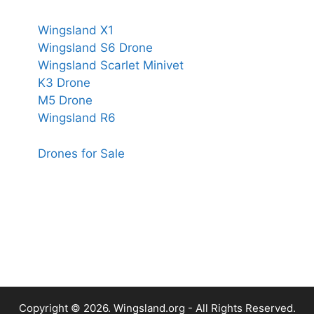
Wingsland X1
Wingsland S6 Drone
Wingsland Scarlet Minivet
K3 Drone
M5 Drone
Wingsland R6
Drones for Sale
Copyright © 2026.
Wingsland.org
- All Rights Reserved.