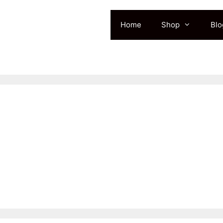
Home
Shop
Blo