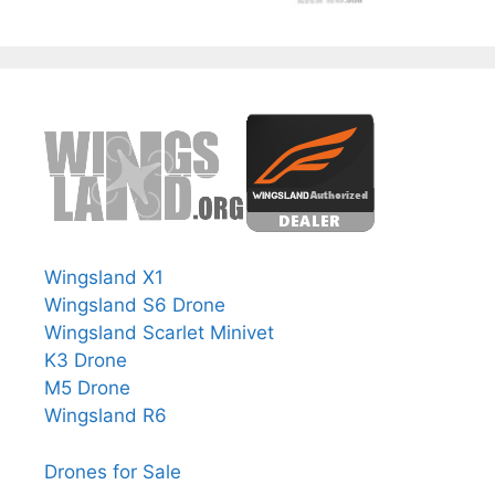
Wingsland X1
Wingsland S6 Drone
Wingsland Scarlet Minivet
K3 Drone
M5 Drone
Wingsland R6
Drones for Sale