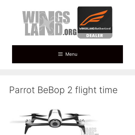
Skip
to
content
Menu
Parrot BeBop 2 flight time