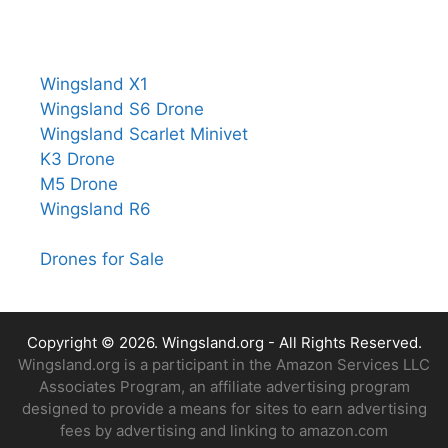
Wingsland X1
Wingsland S6 Drone
Wingsland Scarlet Minivet
K3 Drone
M5 Drone
Wingsland R6
Drones for Sale
Copyright © 2026.
Wingsland.org
- All Rights Reserved.
Wingsland.org is a participant in the Amazon Services LLC
Associates Program, an affiliate advertising program
designed to provide a means for sites to earn advertising
fees by advertising and linking to amazon.com