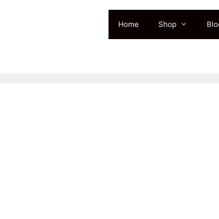
Home
Shop
Blo