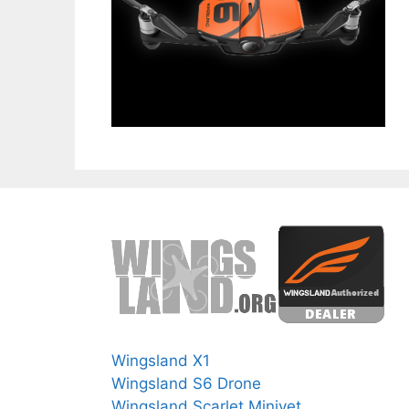
Wingsland X1
Wingsland S6 Drone
Wingsland Scarlet Minivet