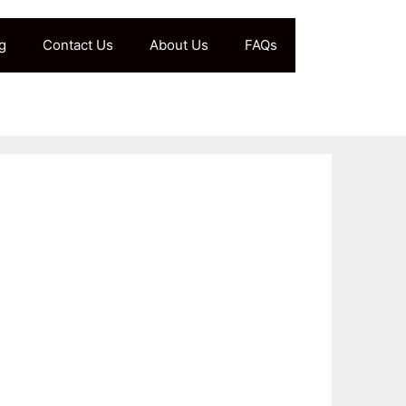
g
Contact Us
About Us
FAQs