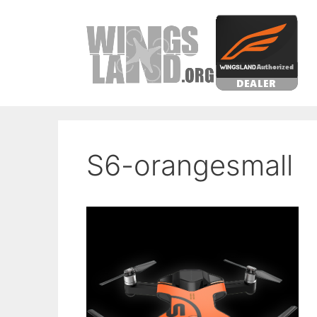
Skip
to
content
S6-orangesmall