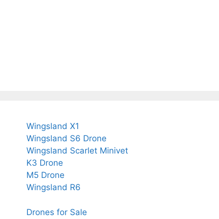
Wingsland X1
Wingsland S6 Drone
Wingsland Scarlet Minivet
K3 Drone
M5 Drone
Wingsland R6
Drones for Sale