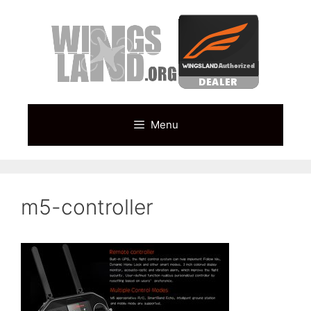
Skip
to
content
Menu
m5-controller