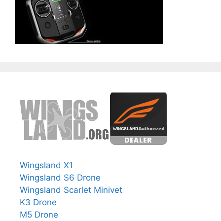
Wingsland X1
Wingsland S6 Drone
Wingsland Scarlet Minivet
K3 Drone
M5 Drone