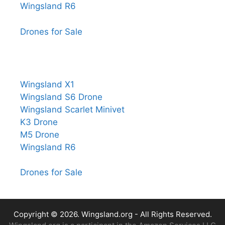
Wingsland R6
Drones for Sale
Wingsland X1
Wingsland S6 Drone
Wingsland Scarlet Minivet
K3 Drone
M5 Drone
Wingsland R6
Drones for Sale
Copyright © 2026.
Wingsland.org
- All Rights Reserved.