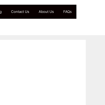
g
Contact Us
About Us
FAQs