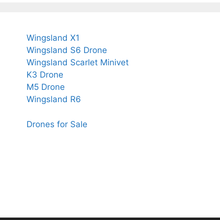
Wingsland X1
Wingsland S6 Drone
Wingsland Scarlet Minivet
K3 Drone
M5 Drone
Wingsland R6
Drones for Sale