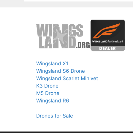
Wingsland X1
Wingsland S6 Drone
Wingsland Scarlet Minivet
K3 Drone
M5 Drone
Wingsland R6
Drones for Sale