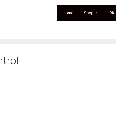
Home
Shop
Blo
trol