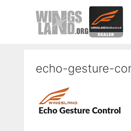
Skip
to
content
echo-gesture-con