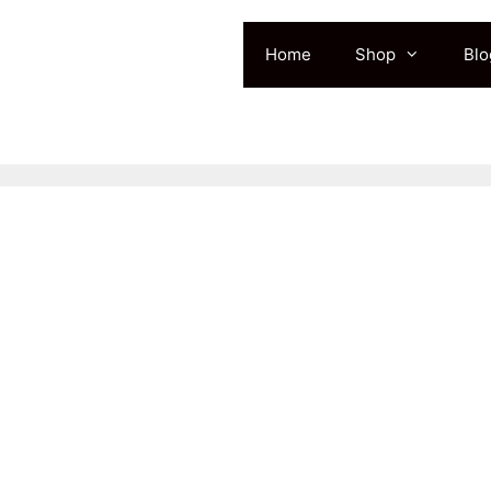
Home
Shop
Blo