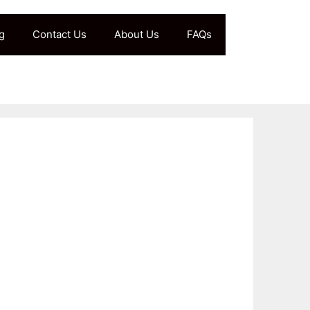
g
Contact Us
About Us
FAQs