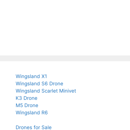
Wingsland X1
Wingsland S6 Drone
Wingsland Scarlet Minivet
K3 Drone
M5 Drone
Wingsland R6
Drones for Sale