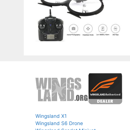
Wingsland X1
Wingsland S6 Drone