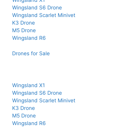
Wingsland X1
Wingsland S6 Drone
Wingsland Scarlet Minivet
K3 Drone
M5 Drone
Wingsland R6
Drones for Sale
Wingsland X1
Wingsland S6 Drone
Wingsland Scarlet Minivet
K3 Drone
M5 Drone
Wingsland R6