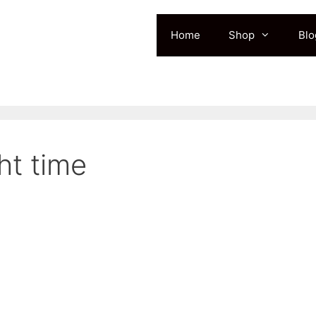
Home
Shop
Blo
ht time