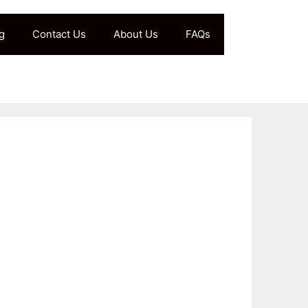
g
Contact Us
About Us
FAQs