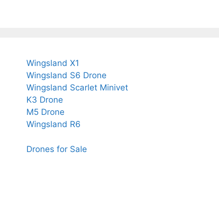
Wingsland X1
Wingsland S6 Drone
Wingsland Scarlet Minivet
K3 Drone
M5 Drone
Wingsland R6
Drones for Sale