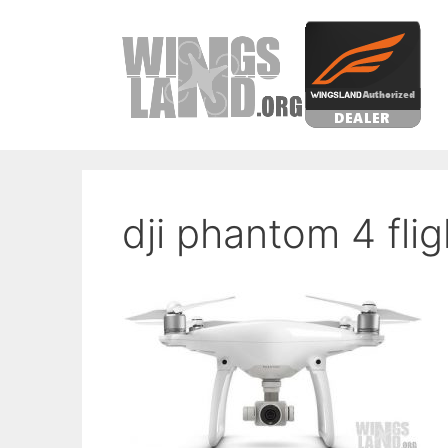
Skip
to
content
dji phantom 4 flig