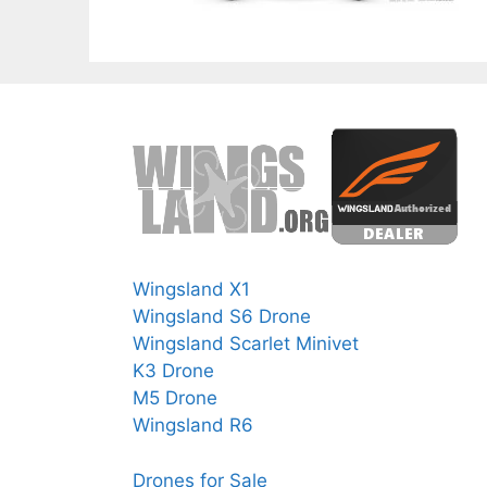
Wingsland X1
Wingsland S6 Drone
Wingsland Scarlet Minivet
K3 Drone
M5 Drone
Wingsland R6
Drones for Sale