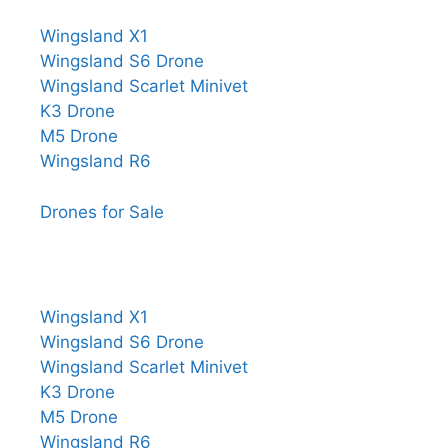
Wingsland X1
Wingsland S6 Drone
Wingsland Scarlet Minivet
K3 Drone
M5 Drone
Wingsland R6
Drones for Sale
Wingsland X1
Wingsland S6 Drone
Wingsland Scarlet Minivet
K3 Drone
M5 Drone
Wingsland R6