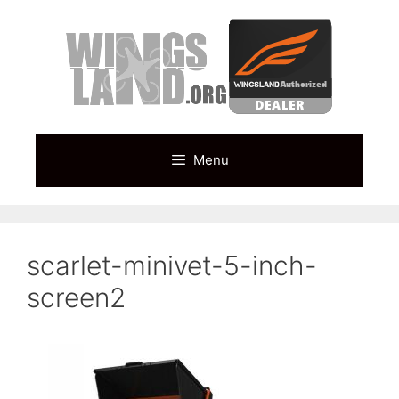
Skip
to
content
Menu
scarlet-minivet-5-inch-
screen2