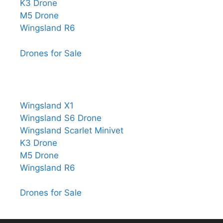
K3 Drone
M5 Drone
Wingsland R6
Drones for Sale
Wingsland X1
Wingsland S6 Drone
Wingsland Scarlet Minivet
K3 Drone
M5 Drone
Wingsland R6
Drones for Sale