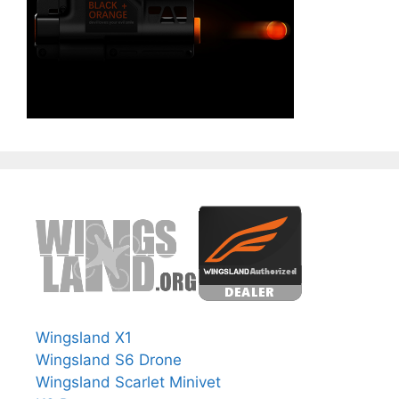
Wingsland X1
Wingsland S6 Drone
Wingsland Scarlet Minivet