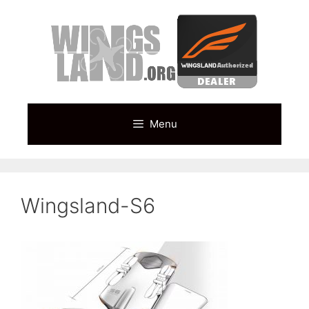
Skip
to
content
Menu
Wingsland-S6