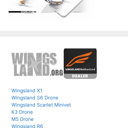
Wingsland X1
Wingsland S6 Drone
Wingsland Scarlet Minivet
K3 Drone
M5 Drone
Wingsland R6