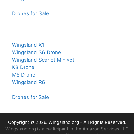
Drones for Sale
Wingsland X1
Wingsland S6 Drone
Wingsland Scarlet Minivet
K3 Drone
M5 Drone
Wingsland R6
Drones for Sale
Copyright © 2026.
Wingsland.org
- All Rights Reserved.
Wingsland.org is a participant in the Amazon Services LLC