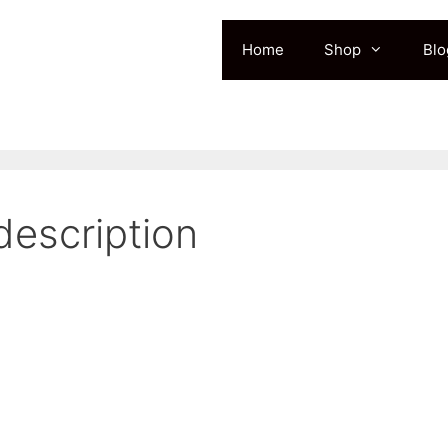
Home
Shop
Blo
description