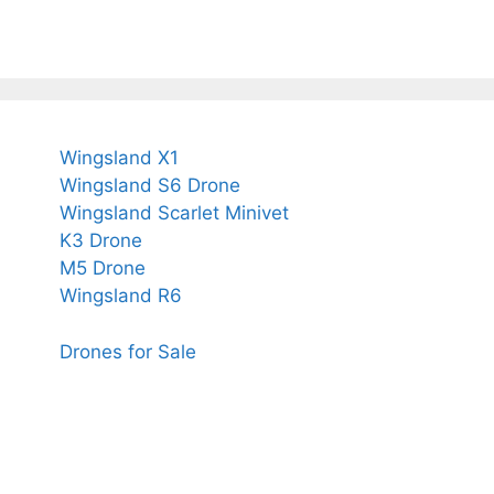
Wingsland X1
Wingsland S6 Drone
Wingsland Scarlet Minivet
K3 Drone
M5 Drone
Wingsland R6
Drones for Sale