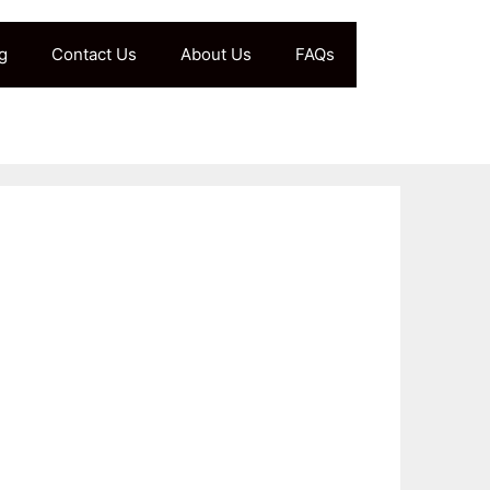
g
Contact Us
About Us
FAQs