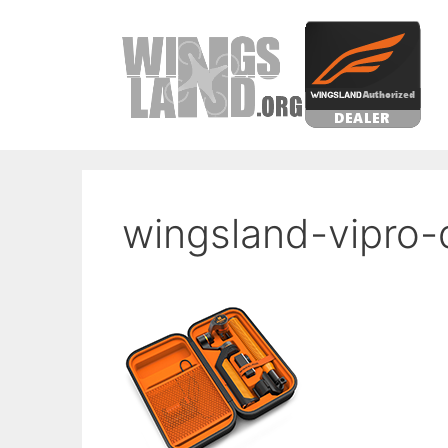
Skip
to
content
wingsland-vipro-