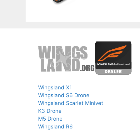
Wingsland X1
Wingsland S6 Drone
Wingsland Scarlet Minivet
K3 Drone
M5 Drone
Wingsland R6