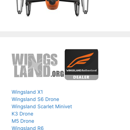
Wingsland X1
Wingsland S6 Drone
Wingsland Scarlet Minivet
K3 Drone
M5 Drone
Wingsland R6