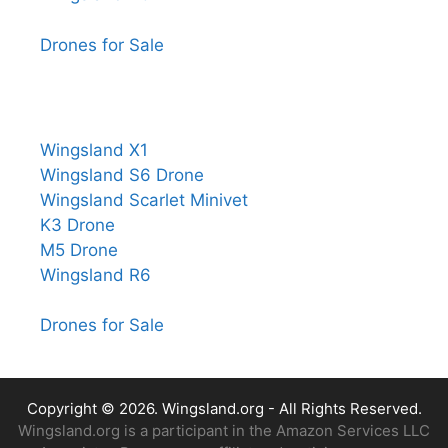
Drones for Sale
Wingsland X1
Wingsland S6 Drone
Wingsland Scarlet Minivet
K3 Drone
M5 Drone
Wingsland R6
Drones for Sale
Copyright © 2026.
Wingsland.org
- All Rights Reserved.
Wingsland.org is a participant in the Amazon Services LLC