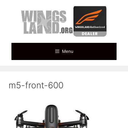
Skip
to
content
Menu
m5-front-600