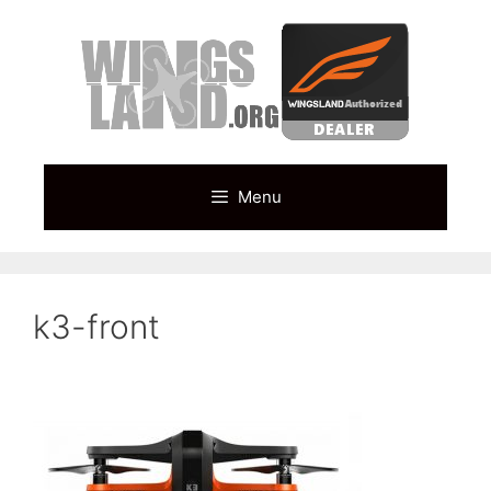
Skip
to
content
Menu
k3-front