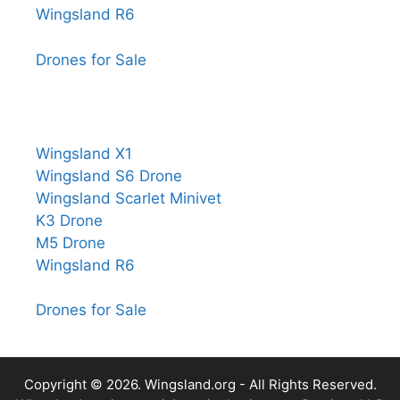
Wingsland R6
Drones for Sale
Wingsland X1
Wingsland S6 Drone
Wingsland Scarlet Minivet
K3 Drone
M5 Drone
Wingsland R6
Drones for Sale
Copyright © 2026.
Wingsland.org
- All Rights Reserved.