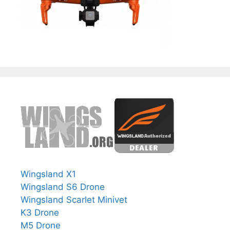
Wingsland X1
Wingsland S6 Drone
Wingsland Scarlet Minivet
K3 Drone
M5 Drone